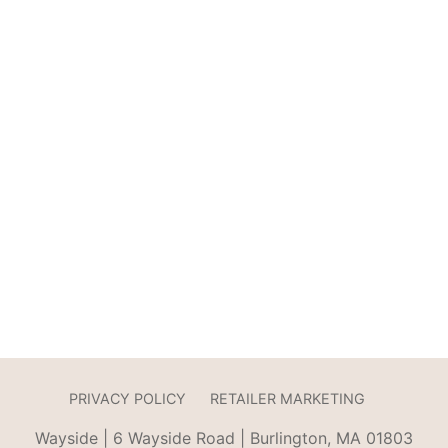
PRIVACY POLICY
RETAILER MARKETING
Wayside | 6 Wayside Road | Burlington, MA 01803