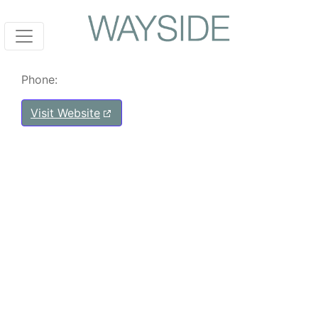
Phone:
Visit Website
Post navigation