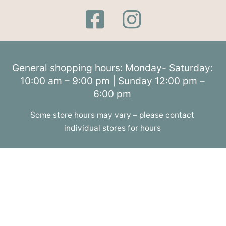
General shopping hours: Monday- Saturday:
10:00 am – 9:00 pm | Sunday 12:00 pm –
6:00 pm
Some store hours may vary – please contact
individual stores for hours