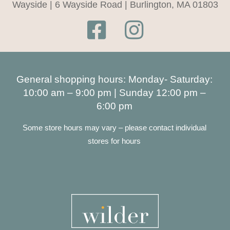
Wayside | 6 Wayside Road | Burlington, MA 01803
General shopping hours: Monday- Saturday:
10:00 am – 9:00 pm | Sunday 12:00 pm –
6:00 pm
Some store hours may vary – please contact individual
stores for hours