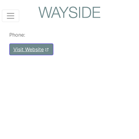
Phone:
Visit Website
Post navigation