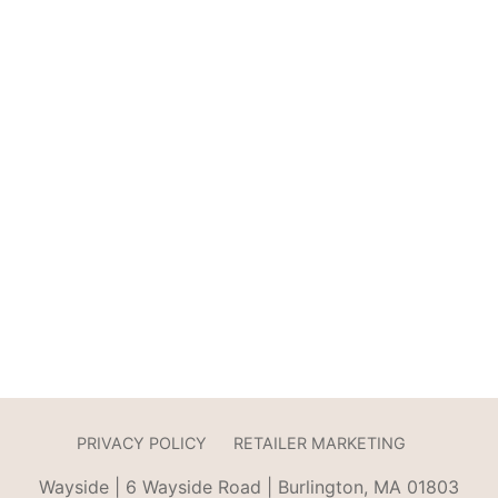
PRIVACY POLICY
RETAILER MARKETING
Wayside | 6 Wayside Road | Burlington, MA 01803