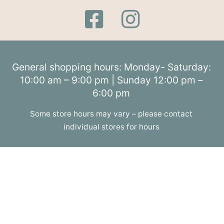
General shopping hours: Monday- Saturday:
10:00 am – 9:00 pm | Sunday 12:00 pm –
6:00 pm
Some store hours may vary – please contact
individual stores for hours