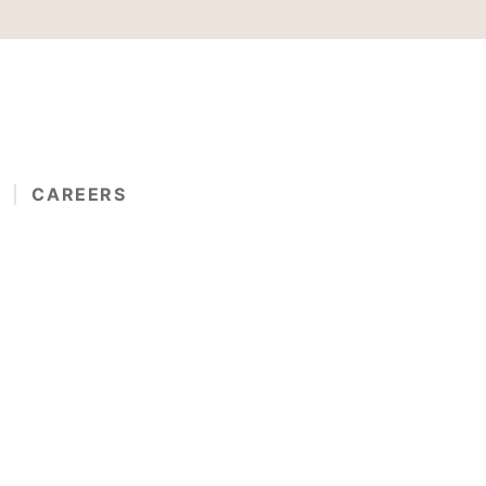
G
CAREERS