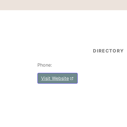
DIRECTORY
Phone:
Visit Website
Post navigation