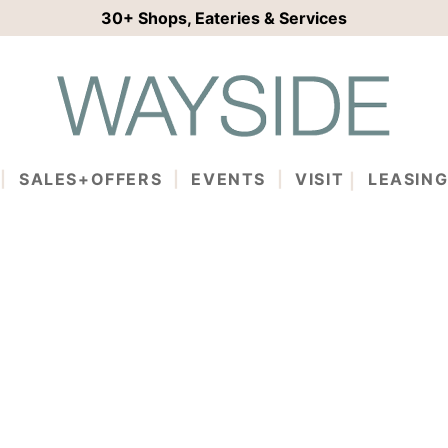
30+
Shops, Eateries & Services
SALES+OFFERS
EVENTS
VISIT
LEASIN