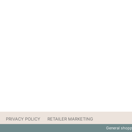
PRIVACY POLICY
RETAILER MARKETING
General shopp