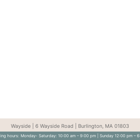
Wayside | 6 Wayside Road | Burlington, MA 01803
ing hours: Monday- Saturday: 10:00 am – 9:00 pm | Sunday 12:00 pm – 