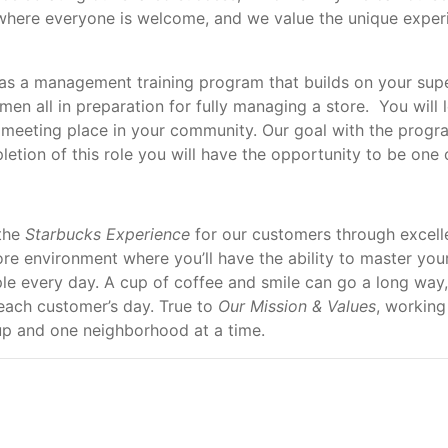
where everyone is welcome, and we value the unique experi
 as a management training program that builds on your supe
en all in preparation for fully managing a store. You will l
a meeting place in your community. Our goal with the progra
tion of this role you will have the opportunity to be one o
 the
Starbucks Experience
for our customers through excelle
tore environment where you’ll have the ability to master yo
e every day. A cup of coffee and smile can go a long way,
each customer’s day. True to
Our Mission & Values
, working
cup and one neighborhood at a time.