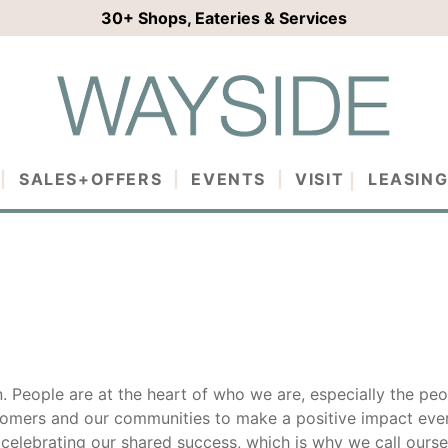
30+
Shops, Eateries & Services
SALES+OFFERS
EVENTS
VISIT
LEASIN
n. People are at the heart of who we are, especially the peo
tomers and our communities to make a positive impact ever
 celebrating our shared success, which is why we call ourse