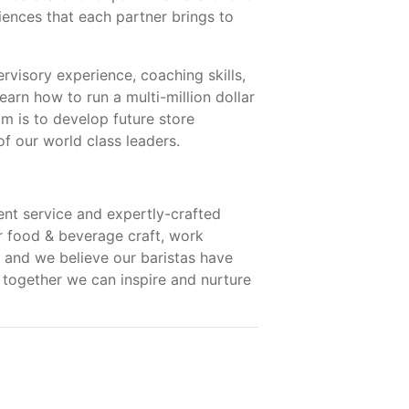
ences that each partner brings to
rvisory experience, coaching skills,
earn how to run a multi-million dollar
m is to develop future store
f our world class leaders.
nt service and expertly-crafted
ur food & beverage craft, work
 and we believe our baristas have
 together we can inspire and nurture