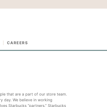
G
CAREERS
ple that are a part of our store team.
y day. We believe in working
lves Starbucks “partners.” Starbucks