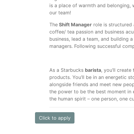
is a place of warmth and belonging, 
our team!
The
Shift Manager
role is structured
coffee/ tea passion and business acum
business, lead a team, and building 
managers. Following successful comple
As a Starbucks
barista
, you’ll create
products. You’ll be in an energetic s
alongside friends and meet new peopl
the power to be the best moment in 
the human spirit – one person, one 
Click to apply