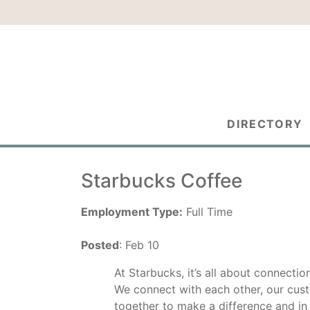
DIRECTORY
Starbucks Coffee
Employment Type:
Full Time
Posted
: Feb 10
At Starbucks, it’s all about connectio
We connect with each other, our cus
together to make a difference and in