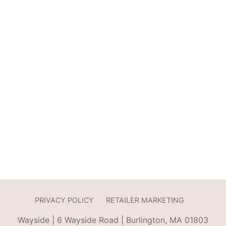
PRIVACY POLICY
RETAILER MARKETING
Wayside | 6 Wayside Road | Burlington, MA 01803