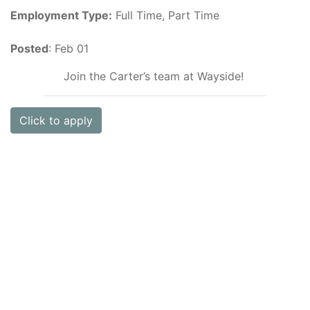
Employment Type:
Full Time, Part Time
Posted
: Feb 01
Join the Carter’s team at Wayside!
Click to apply