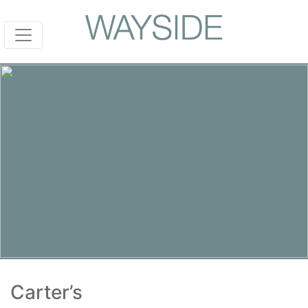
Carter’s