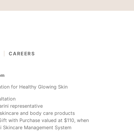
G
CAREERS
 pm
tion for Healthy Glowing Skin
ltation
rini representative
n skincare and body care products
Gift with Purchase valued at $110, when
ni Skincare Management System