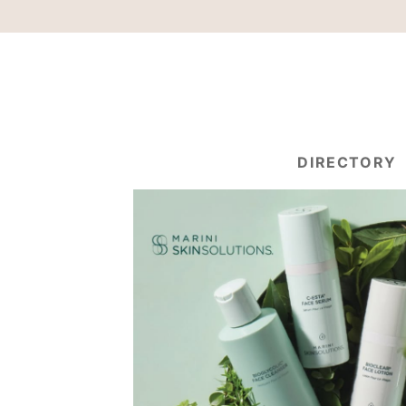
DIRECTORY