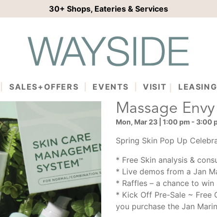
30+
Shops, Eateries & Services
SALES+OFFERS
EVENTS
VISIT
LEASIN
Massage Envy
Mon, Mar 23 | 1:00 pm - 3:00
Spring Skin Pop Up Celebra
* Free Skin analysis & consu
* Live demos from a Jan Ma
* Raffles – a chance to wi
* Kick Off Pre-Sale ~ Free 
you purchase the Jan Mari